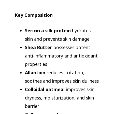
Key Composition
Sericin a silk protein
hydrates
skin and prevents skin damage
Shea Butter
possesses potent
anti-inflammatory and antioxidant
properties
Allantoin
reduces irritation,
soothes and improves skin dullness
Colloidal oatmeal
improves skin
dryness, moisturization, and skin
barrier