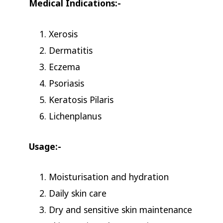
Medical Indications:-
Xerosis
Dermatitis
Eczema
Psoriasis
Keratosis Pilaris
Lichenplanus
Usage:-
Moisturisation and hydration
Daily skin care
Dry and sensitive skin maintenance