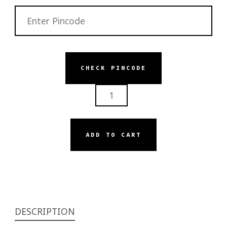
CHECK PINCODE
SERISKIN
HYDRASILK
BEDEW
BODY
ADD TO CART
MOISTURIZER
QUANTITY
DESCRIPTION