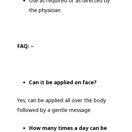
Use as required or as directed by
the physician
FAQ: –
Can it be applied on face?
Yes, can be applied all over the body
followed by a gentle message
How many times a day can be