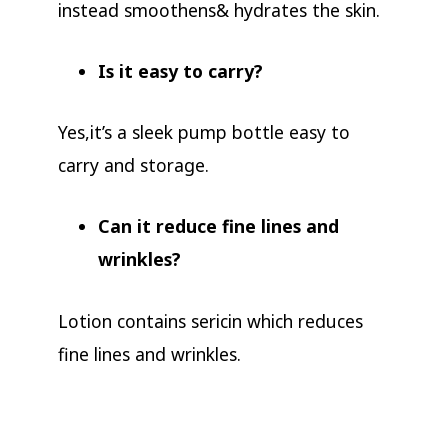
instead smoothens& hydrates the skin.
Is it easy to carry?
Yes,it’s a sleek pump bottle easy to
carry and storage.
Can it reduce fine lines and
wrinkles?
Lotion contains sericin which reduces
fine lines and wrinkles.