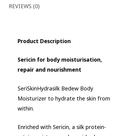
REVIEWS (0)
Product Description
Sericin for body moisturisation,
repair and nourishment
SeriSkinHydrasilk Bedew Body
Moisturizer to hydrate the skin from
within.
Enriched with Sericin, a silk protein-