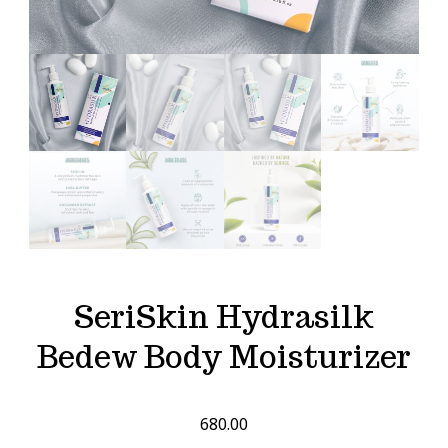
SeriSkin Hydrasilk
Bedew Body Moisturizer
680.00