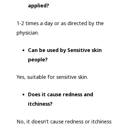
applied?
1-2 times a day or as directed by the
physician.
Can be used by Sensitive skin
people?
Yes, suitable for sensitive skin.
Does it cause redness and
itchiness?
No, it doesn’t cause redness or itchiness