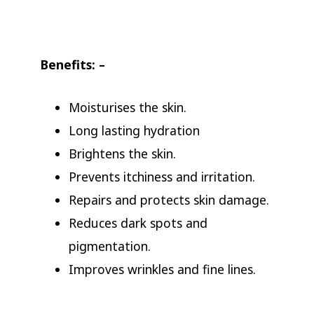
Benefits: –
Moisturises the skin.
Long lasting hydration
Brightens the skin.
Prevents itchiness and irritation.
Repairs and protects skin damage.
Reduces dark spots and
pigmentation.
Improves wrinkles and fine lines.