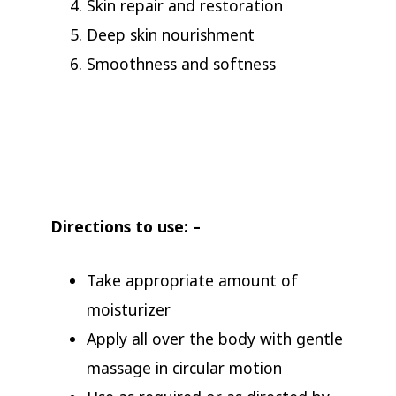
Skin repair and restoration
Deep skin nourishment
Smoothness and softness
Directions to use: –
Take appropriate amount of
moisturizer
Apply all over the body with gentle
massage in circular motion