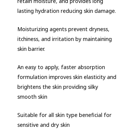
retain moisture, and provides long
lasting hydration reducing skin damage.
Moisturizing agents prevent dryness,
itchiness, and irritation by maintaining
skin barrier.
An easy to apply, faster absorption
formulation improves skin elasticity and
brightens the skin providing silky
smooth skin
Suitable for all skin type beneficial for
sensitive and dry skin