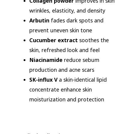
Collagen powder
improves in skin
wrinkles, elasticity, and density
Arbutin
fades dark spots and
prevent uneven skin tone
Cucumber extract
soothes the
skin, refreshed look and feel
Niacinamide
reduce sebum
production and acne scars
SK-influx V
a skin-identical lipid
concentrate enhance skin
moisturization and protection