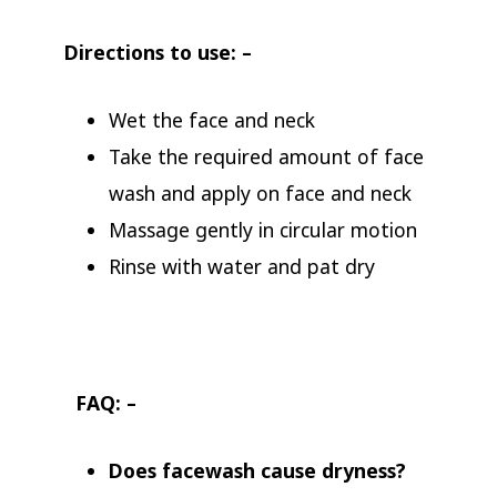
Directions to use: –
Wet the face and neck
Take the required amount of face
wash and apply on face and neck
Massage gently in circular motion
Rinse with water and pat dry
FAQ: –
Does facewash cause dryness?