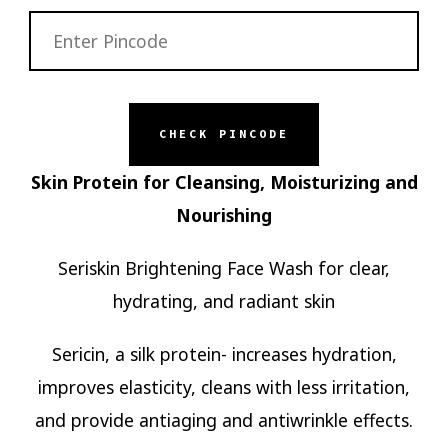
CHECK PINCODE
Skin Protein for Cleansing, Moisturizing and
Nourishing
Seriskin Brightening Face Wash for clear,
hydrating, and radiant skin
Sericin, a silk protein- increases hydration,
improves elasticity, cleans with less irritation,
and provide antiaging and antiwrinkle effects.