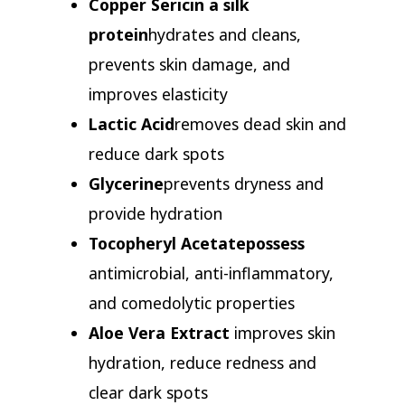
Copper Sericin a silk
protein
hydrates and cleans,
prevents skin damage, and
improves elasticity
Lactic Acid
removes dead skin and
reduce dark spots
Glycerine
prevents dryness and
provide hydration
Tocopheryl Acetate
possess
antimicrobial, anti-inflammatory,
and comedolytic properties
Aloe Vera Extract
improves skin
hydration, reduce redness and
clear dark spots