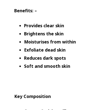
Benefits
: –
Provides clear skin
Brightens the skin
Moisturises from within
Exfoliate dead skin
Reduces dark spots
Soft and smooth skin
Key Composition