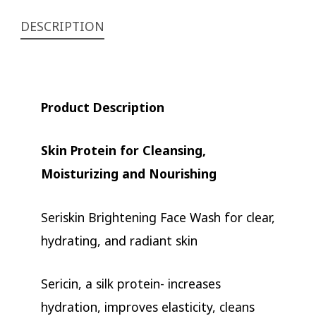
DESCRIPTION
Product Description
Skin Protein for Cleansing,
Moisturizing and Nourishing
Seriskin Brightening Face Wash for clear,
hydrating, and radiant skin
Sericin, a silk protein- increases
hydration, improves elasticity, cleans