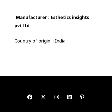
Manufacturer : Esthetics insights
pvt ltd
Country of origin : India
Open
Open
Open
Open
Open
Facebook
X
Instagram
LinkedIn
Pinterest