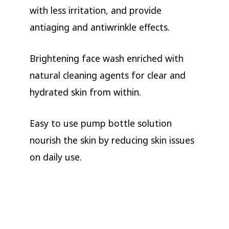
with less irritation, and provide
antiaging and antiwrinkle effects.
Brightening face wash enriched with
natural cleaning agents for clear and
hydrated skin from within.
Easy to use pump bottle solution
nourish the skin by reducing skin issues
on daily use.