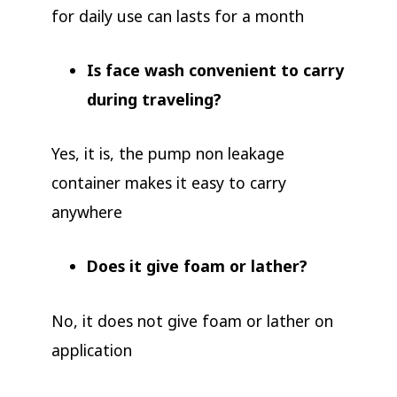
for daily use can lasts for a month
Is face wash convenient to carry
during traveling?
Yes, it is, the pump non leakage
container makes it easy to carry
anywhere
Does it give foam or lather?
No, it does not give foam or lather on
application