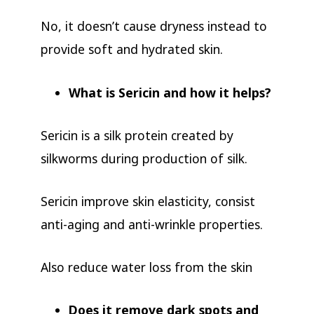
No, it doesn’t cause dryness instead to
provide soft and hydrated skin.
What is Sericin and how it helps?
Sericin is a silk protein created by
silkworms during production of silk.
Sericin improve skin elasticity, consist
anti-aging and anti-wrinkle properties.
Also reduce water loss from the skin
Does it remove dark spots and