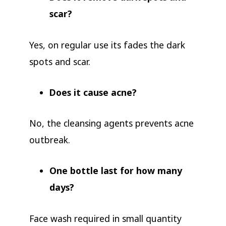
scar?
Yes, on regular use its fades the dark
spots and scar.
Does it cause acne?
No, the cleansing agents prevents acne
outbreak.
One bottle last for how many
days?
Face wash required in small quantity