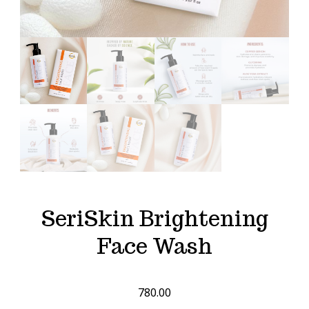
SeriSkin Brightening
Face Wash
780.00