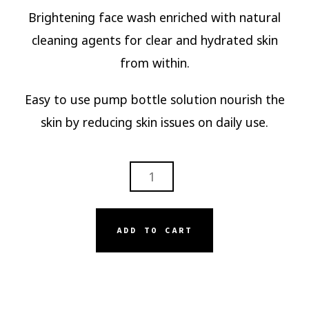
Brightening face wash enriched with natural
cleaning agents for clear and hydrated skin
from within.
Easy to use pump bottle solution nourish the
skin by reducing skin issues on daily use.
SERISKIN
BRIGHTENING
FACE
WASH
ADD TO CART
QUANTITY