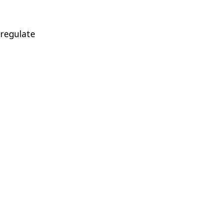
 regulate