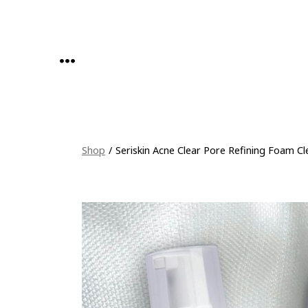
Skip
to
content
MENU
Shop
/
Seriskin Acne Clear Pore Refining Foam Cl