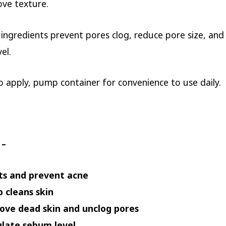
ve texture.
 ingredients prevent pores clog, reduce pore size, and
el.
o apply, pump container for convenience to use daily.
 –
ts and prevent acne
 cleans skin
ve dead skin and unclog pores
late sebum level