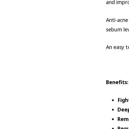
and impro
Anti-acne
sebum lev
An easy t
Benefits
:
Figh
Deep
Remo
Regu