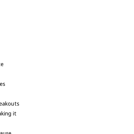
te
es
reakouts
king it
cause