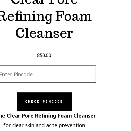
Refining Foam
Cleanser
850.00
CHECK PINCODE
ne Clear Pore Refining Foam Cleanser
for clear skin and acne prevention