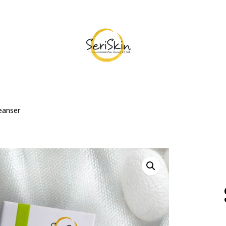
eanser