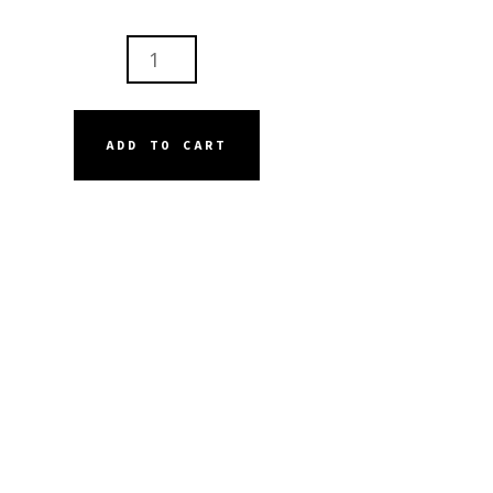
ISKIN
E
AR
E
ADD TO CART
INING
M
ANSER
NTITY