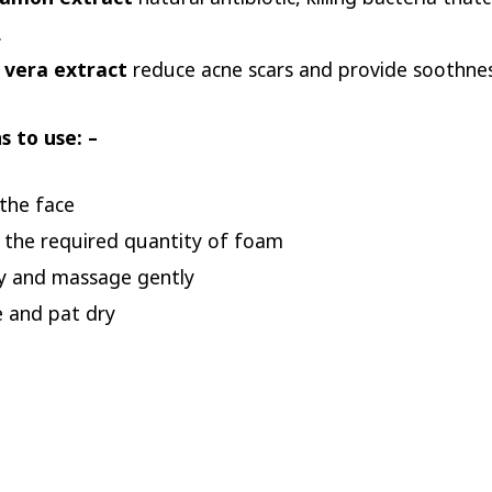
.
 vera extract
reduce acne scars and provide soothne
s to use: –
the face
 the required quantity of foam
y and massage gently
e and pat dry