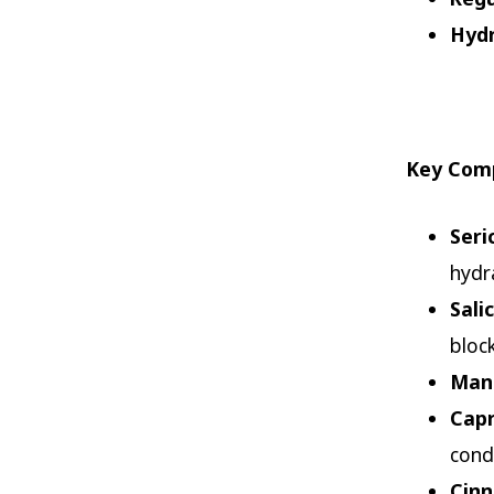
Hydr
Key Comp
Seri
hydr
Sali
bloc
Mand
Capr
cond
Cin