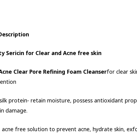
Description
ty Sericin for Clear and Acne free skin
Acne Clear Pore Refining Foam Cleanser
for clear sk
ention
a silk protein- retain moisture, possess antioxidant pro
kin damage.
 acne free solution to prevent acne, hydrate skin, exfo