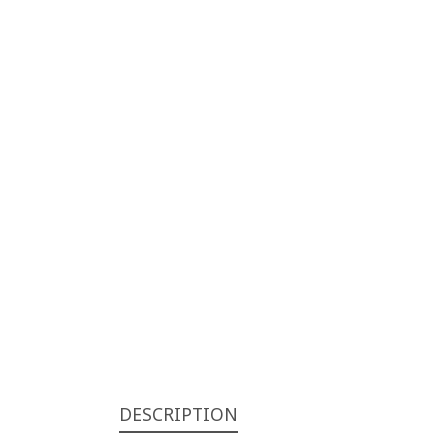
DESCRIPTION