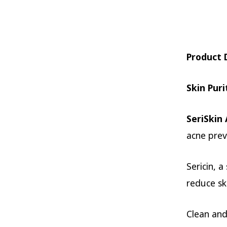
Product 
Skin Puri
SeriSkin
acne prev
Sericin, 
reduce s
Clean and