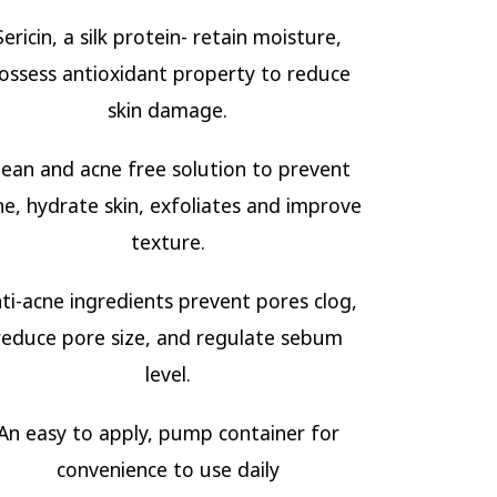
Sericin, a silk protein- retain moisture,
ossess antioxidant property to reduce
skin damage.
lean and acne free solution to prevent
ne, hydrate skin, exfoliates and improve
texture.
ti-acne ingredients prevent pores clog,
reduce pore size, and regulate sebum
level.
An easy to apply, pump container for
convenience to use daily