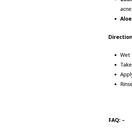
acne
Aloe
Direction
Wet 
Take
Appl
Rins
FAQ: –