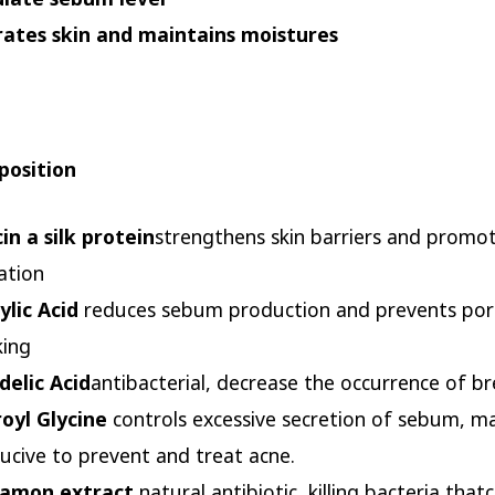
ates skin and maintains moistures
osition
cin a silk protein
strengthens skin barriers and promo
ation
cylic Acid
reduces sebum production and prevents por
king
elic Acid
antibacterial, decrease the occurrence of b
oyl Glycine
controls excessive secretion of sebum, ma
ucive to prevent and treat acne.
namon extract
natural antibiotic, killing bacteria that