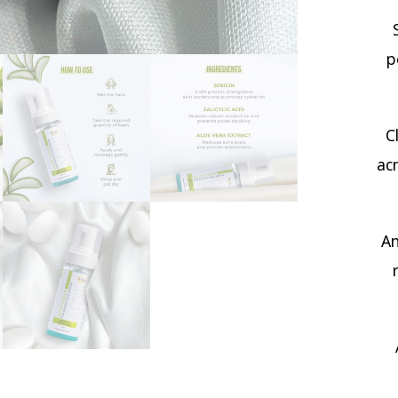
p
C
ac
An