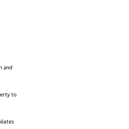
in and
perty to
liates