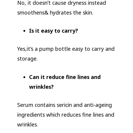
No, it doesn’t cause dryness instead
smoothens& hydrates the skin.
Is it easy to carry?
Yes,it’s a pump bottle easy to carry and
storage.
Can it reduce fine lines and
wrinkles?
Serum contains sericin and anti-ageing
ingredients which reduces fine lines and
wrinkles.