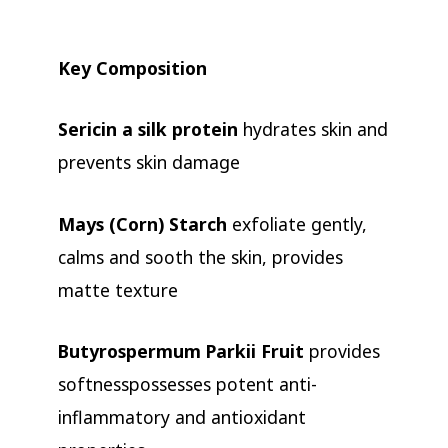
Key Composition
Sericin a silk protein
hydrates skin and
prevents skin damage
Mays (Corn) Starch
exfoliate gently,
calms and sooth the skin, provides
matte texture
Butyrospermum Parkii Fruit
provides
softnesspossesses potent anti-
inflammatory and antioxidant