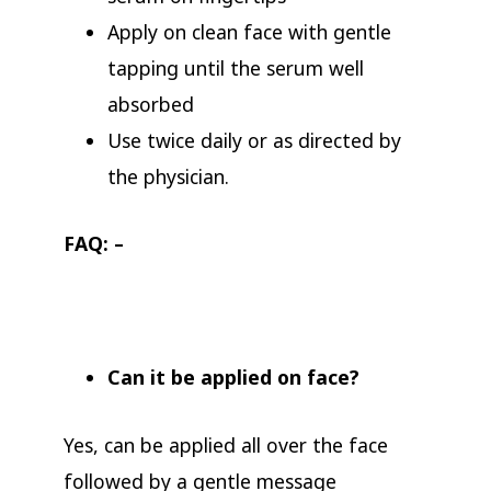
Apply on clean face with gentle
tapping until the serum well
absorbed
Use twice daily or as directed by
the physician.
FAQ: –
Can it be applied on face?
Yes, can be applied all over the face
followed by a gentle message