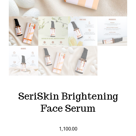
SeriSkin Brightening
Face Serum
1,100.00