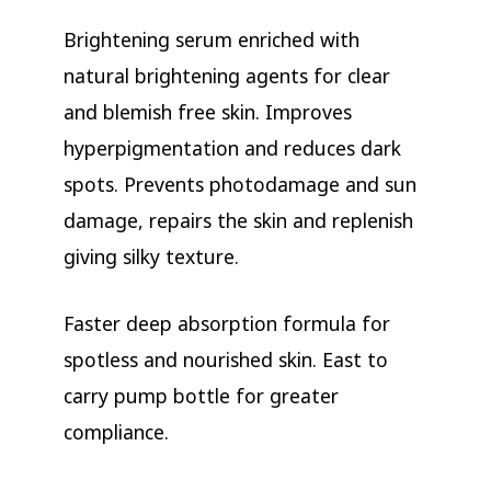
Brightening serum enriched with
natural brightening agents for clear
and blemish free skin. Improves
hyperpigmentation and reduces dark
spots. Prevents photodamage and sun
damage, repairs the skin and replenish
giving silky texture.
Faster deep absorption formula for
spotless and nourished skin. East to
carry pump bottle for greater
compliance.