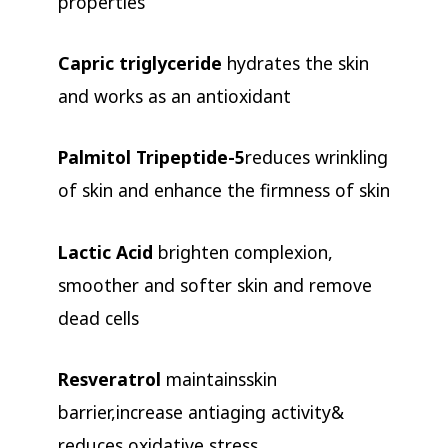
properties
Capric triglyceride
hydrates the skin
and works as an antioxidant
Palmitol Tripeptide-5
reduces wrinkling
of skin and enhance the firmness of skin
Lactic Acid
brighten complexion,
smoother and softer skin and remove
dead cells
Resveratrol
maintainsskin
barrier,increase antiaging activity&
reduces oxidative stress