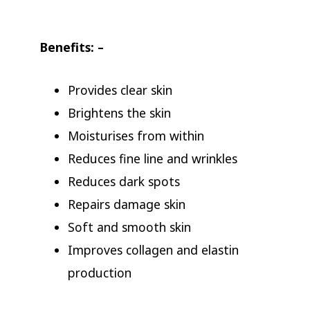
Benefits: –
Provides clear skin
Brightens the skin
Moisturises from within
Reduces fine line and wrinkles
Reduces dark spots
Repairs damage skin
Soft and smooth skin
Improves collagen and elastin
production