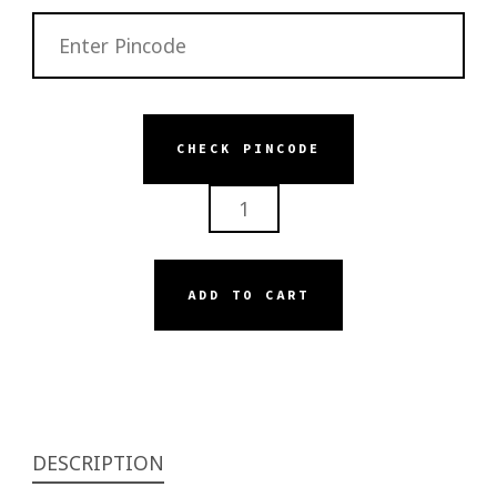
CHECK PINCODE
SERISKIN
BRIGHTENING
FACE
SERUM
ADD TO CART
QUANTITY
DESCRIPTION