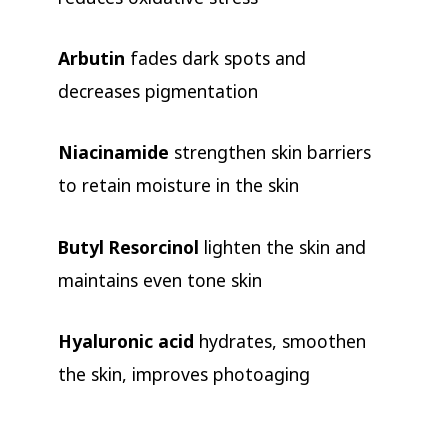
Arbutin
fades dark spots and
decreases pigmentation
Niacinamide
strengthen skin barriers
to retain moisture in the skin
Butyl Resorcinol
lighten the skin and
maintains even tone skin
Hyaluronic acid
hydrates, smoothen
the skin, improves photoaging