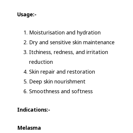
Usage:-
Moisturisation and hydration
Dry and sensitive skin maintenance
Itchiness, redness, and irritation
reduction
Skin repair and restoration
Deep skin nourishment
Smoothness and softness
Indications:-
Melasma