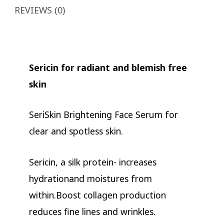
REVIEWS (0)
Sericin for radiant and blemish free
skin
SeriSkin Brightening Face Serum for
clear and spotless skin.
Sericin, a silk protein- increases
hydrationand moistures from
within.Boost collagen production
reduces fine lines and wrinkles.