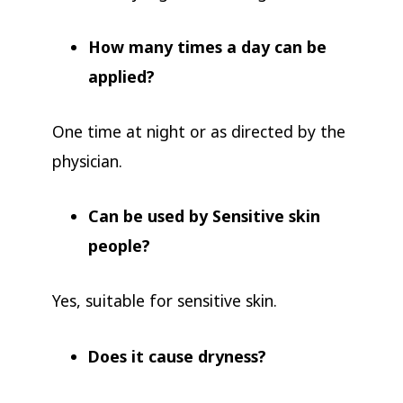
How many times a day can be
applied?
One time at night or as directed by the
physician.
Can be used by Sensitive skin
people?
Yes, suitable for sensitive skin.
Does it cause dryness?