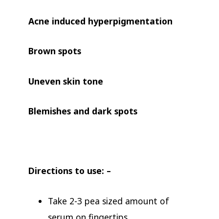
Acne induced hyperpigmentation
Brown spots
Uneven skin tone
Blemishes and dark spots
Directions to use: –
Take 2-3 pea sized amount of
serum on fingertips