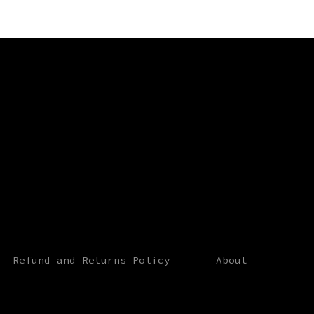
st
Refund and Returns Policy
About