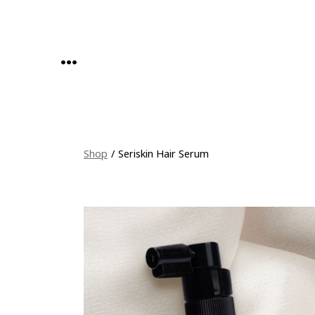
Skip
to
content
MENU
Shop
/
Seriskin Hair Serum