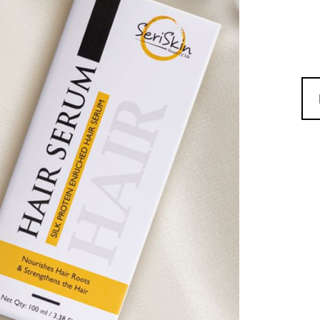
SER
HAI
SER
QUA