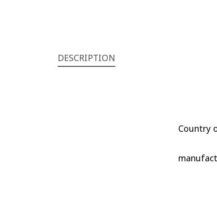
DESCRIPTION
Country o
manufactu