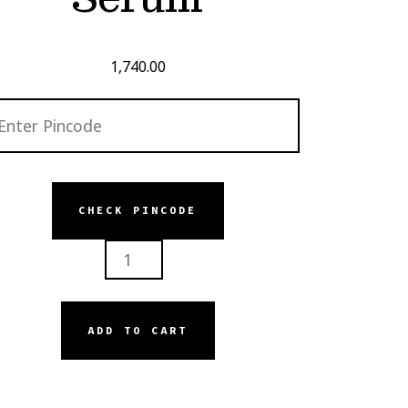
1,740.00
CHECK PINCODE
ISKIN
R
UM
NTITY
ADD TO CART