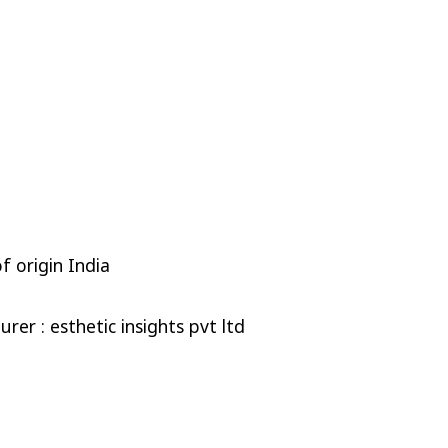
f origin India
rer : esthetic insights pvt ltd