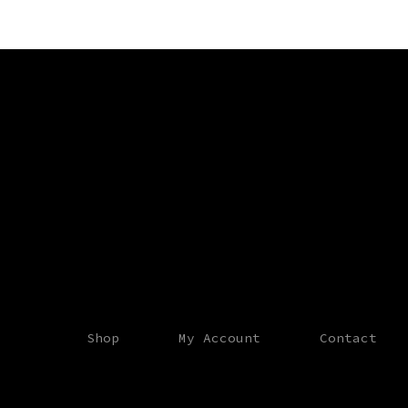
Shop
My Account
Contact